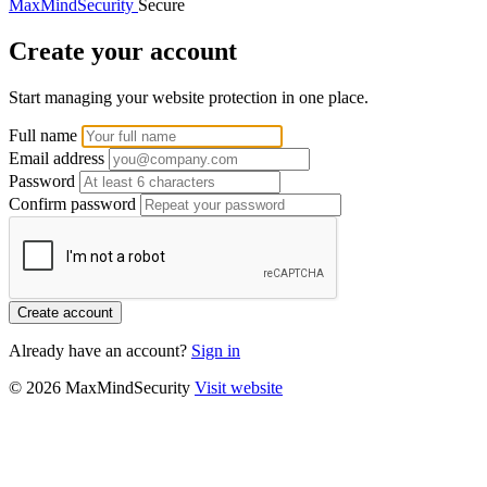
MaxMindSecurity
Secure
Create your account
Start managing your website protection in one place.
Full name
Email address
Password
Confirm password
Create account
Already have an account?
Sign in
© 2026 MaxMindSecurity
Visit website